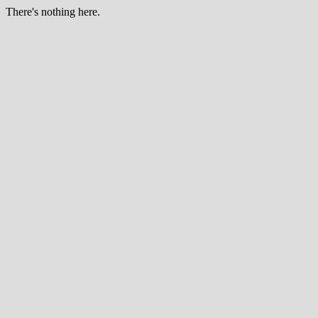
There's nothing here.